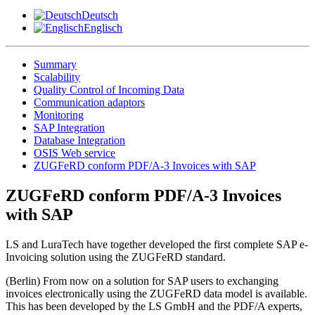
Deutsch
Englisch
Summary
Scalability
Quality Control of Incoming Data
Communication adaptors
Monitoring
SAP Integration
Database Integration
OSIS Web service
ZUGFeRD conform PDF/A-3 Invoices with SAP
ZUGFeRD conform PDF/A-3 Invoices
with SAP
LS and LuraTech have together developed the first complete SAP e-
Invoicing solution using the ZUGFeRD standard.
(Berlin) From now on a solution for SAP users to exchanging
invoices electronically using the ZUGFeRD data model is available.
This has been developed by the LS GmbH and the PDF/A experts,