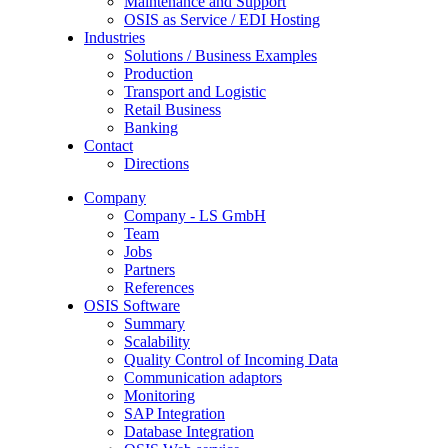
Maintenance and Support
OSIS as Service / EDI Hosting
Industries
Solutions / Business Examples
Production
Transport and Logistic
Retail Business
Banking
Contact
Directions
Company
Company - LS GmbH
Team
Jobs
Partners
References
OSIS Software
Summary
Scalability
Quality Control of Incoming Data
Communication adaptors
Monitoring
SAP Integration
Database Integration