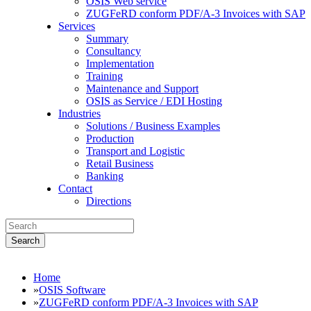
OSIS Web service
ZUGFeRD conform PDF/A-3 Invoices with SAP
Services
Summary
Consultancy
Implementation
Training
Maintenance and Support
OSIS as Service / EDI Hosting
Industries
Solutions / Business Examples
Production
Transport and Logistic
Retail Business
Banking
Contact
Directions
Search
Home
»
OSIS Software
»
ZUGFeRD conform PDF/A-3 Invoices with SAP