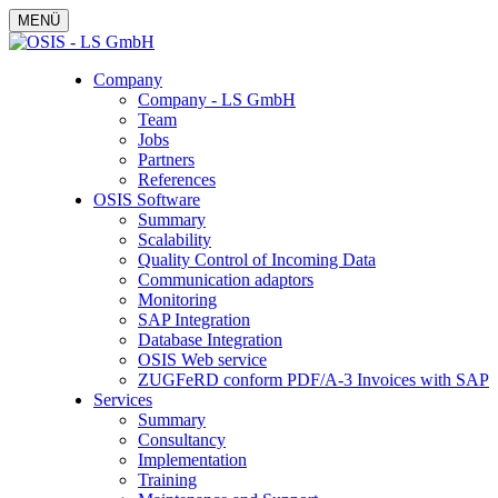
MENÜ
Company
Company - LS GmbH
Team
Jobs
Partners
References
OSIS Software
Summary
Scalability
Quality Control of Incoming Data
Communication adaptors
Monitoring
SAP Integration
Database Integration
OSIS Web service
ZUGFeRD conform PDF/A-3 Invoices with SAP
Services
Summary
Consultancy
Implementation
Training