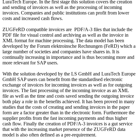
LuraTech Europe. In the first stage this solution covers the creation
and sending of invoices as well as the processing of incoming
invoices. Companies and public institutions can profit from lower
costs and increased cash flows.
ZUGFeRD compatible invoices are PDF/A-3 files that include the
PDF file for visual control and archiving as well as the invoice in
XML format for machine processing. The data model has been
developed by the Forum elektroinsche Rechnungen (FeRD) which a
large number of societies and companies have shares in. It is
continually increasing in importance and is thus becoming more and
more relevant for SAP users.
With the solution developed by the LS GmbH and LuraTech Europe
GmbH SAP users can benefit from the standardised electronic
exchange of invoices for incoming invoices as well as for outgoing
invoices. The fast processing of the incoming invoice as an XML
file as well as the time and costs saved sending the outgoing invoice
both play a role in the benefits achieved. It has been proved in many
studies that the costs of creating and sending invoices in the paper
form are a factor greater than in the electronic form. Furthermore the
supplier profits from the fast incoming payments and thus higher
cash flow. Finally the creation of PDF/A-3 invoices is a gut service
that with the increasing market presence of the ZUGFeRD data
model is also often defined as a pre-requirement.