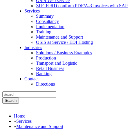
OSIS Web service
ZUGFeRD conform PDF/A-3 Invoices with SAP
Services
Summary
Consultancy
Implementation
Training
Maintenance and Support
OSIS as Service / EDI Hosting
Industries
Solutions / Business Examples
Production
Transport and Logistic
Retail Business
Banking
Contact
Directions
Search
Home
»
Services
»
Maintenance and Support