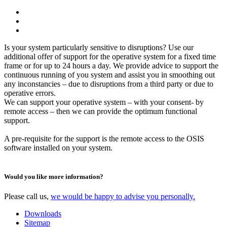
Is your system particularly sensitive to disruptions? Use our
additional offer of support for the operative system for a fixed time
frame or for up to 24 hours a day. We provide advice to support the
continuous running of you system and assist you in smoothing out
any inconstancies – due to disruptions from a third party or due to
operative errors.
We can support your operative system – with your consent- by
remote access – then we can provide the optimum functional
support.
A pre-requisite for the support is the remote access to the OSIS
software installed on your system.
Would you like more information?
Please call us,
we would be happy to advise you personally.
Downloads
Sitemap