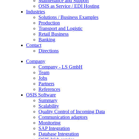
Maintenance and Support
OSIS as Service / EDI Hosting
Industries
Solutions / Business Examples
Production
Transport and Logistic
Retail Business
Banking
Contact
Directions
Company
Company - LS GmbH
Team
Jobs
Partners
References
OSIS Software
Summary
Scalability
Quality Control of Incoming Data
Communication adaptors
Monitoring
SAP Integration
Database Integration