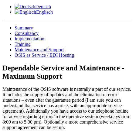
Deutsch
Englisch
Summary
Consultancy
Implementation
Training
Maintenance and Support
OSIS as Service / EDI Hosting
Dependable Service and Maintenance -
Maximum Support
Maintenance of the OSIS software is naturally a part of our service.
It includes the supply of updates and the elimination of error
situations – even after the guarantee period (I am sure you can
understand that service has a price: with an appropriate service
agreement). Additionally you have access to our telephone hotline
for advice regarding errors in the operative system (weekdays from
8:00 am to 5:00 pm). Optionally a more comprehensive service
support agreement can be set up.