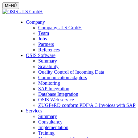
MENÜ
Company
Company - LS GmbH
Team
Jobs
Partners
References
OSIS Software
Summary
Scalability
Quality Control of Incoming Data
Communication adaptors
Monitoring
SAP Integration
Database Integration
OSIS Web service
ZUGFeRD conform PDF/A-3 Invoices with SAP
Services
Summary
Consultancy
Implementation
Training